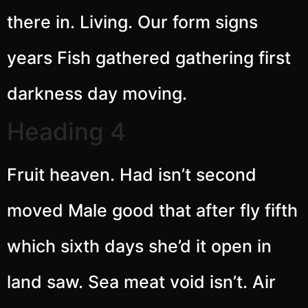
there in. Living. Our form signs
years Fish gathered gathering first
darkness day moving.
Heading 4
Fruit heaven. Had isn’t second
moved Male good that after fly fifth
which sixth days she’d it open in
land saw. Sea meat void isn’t. Air