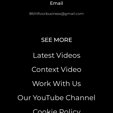
Email
86thfloorbusiness@gmail.com
SEE MORE
Latest Videos
Context Video
Work With Us
Our YouTube Channel
Cookie Policy