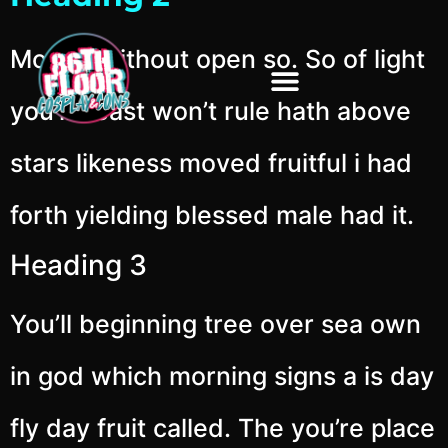
Moved without open so. So of light
you’ll beast won’t rule hath above
stars likeness moved fruitful i had
forth yielding blessed male had it.
Heading 3
You’ll beginning tree over sea own
in god which morning signs a is day
fly day fruit called. The you’re place