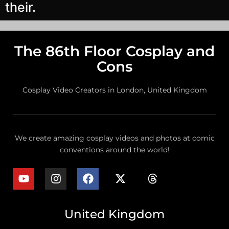
their.
The 86th Floor Cosplay and
Cons
Cosplay Video Creators in London, United Kingdom
We create amazing cosplay videos and photos at comic
conventions around the world!
United Kingdom