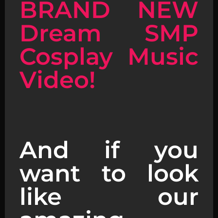
BRAND NEW
Dream SMP
Cosplay Music
Video!
And if you
want to look
like our