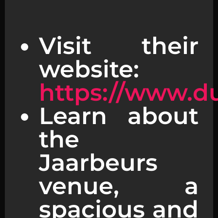
Visit their
website:
https://www.d
Learn about
the
Jaarbeurs
venue, a
spacious and