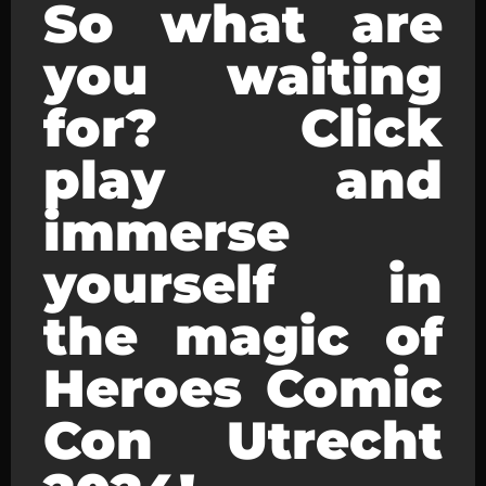
So what are
you waiting
for? Click
play and
immerse
yourself in
the magic of
Heroes Comic
Con Utrecht