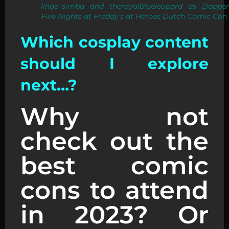
linde_simba and theroyalblueleopard as Dapper
Five Nights at Freddy’s at Heroes Dutch Comic Con
Which cosplay content
should I explore
next…?
Why not
check out the
best comic
cons to attend
in 2023? Or