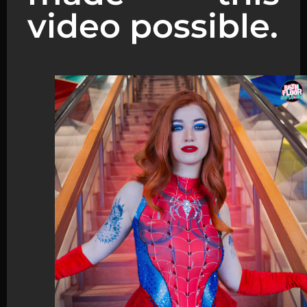
video possible.