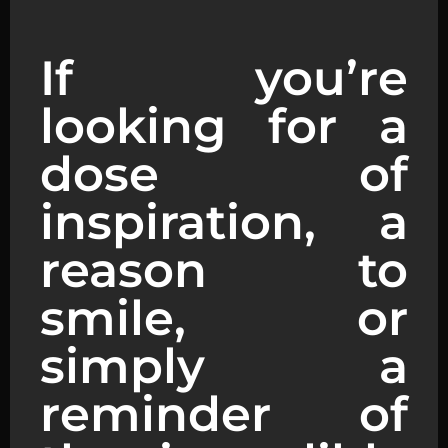
If you’re
looking for a
dose of
inspiration, a
reason to
smile, or
simply a
reminder of