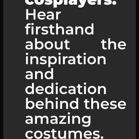
Hear
firsthand
about the
inspiration
and
dedication
behind these
amazing
costumes.