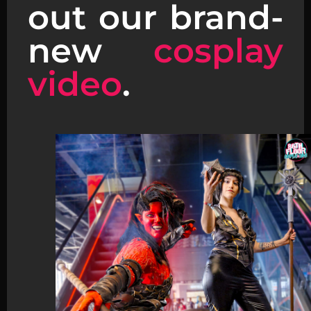
out our brand-
new
cosplay
video
.