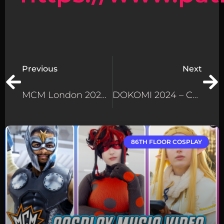
Previous
Next
MCM London 2024 Cosplay Extravaganza – Wolverine & Deadpool Steal The Show!
DOKOMI 2024 – Cosplay At Germany’s Biggest Anime Convention!
86TH FLOOR COSPLAY