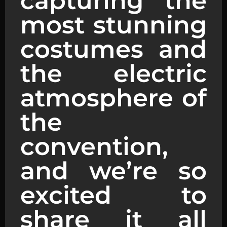
capturing the
most stunning
costumes and
the electric
atmosphere of
the
convention,
and we’re so
excited to
share it all