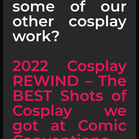
some of our
other cosplay
work?
2022 Cosplay
REWIND – The
BEST Shots of
Cosplay we
got at Comic