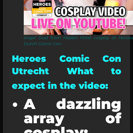
Angel Dust from Hazbin Hotel cosplay at Heroes
Dutch Comic Con
Heroes Comic Con
Utrecht What to
expect in the video:
A dazzling
array of
cosplay: