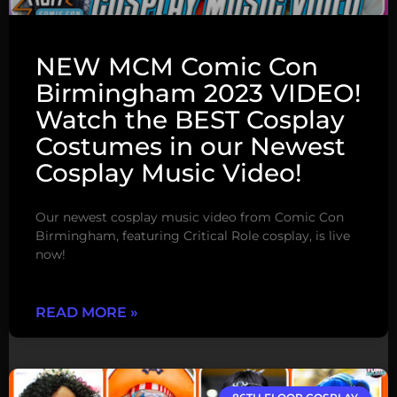
NEW MCM Comic Con
Birmingham 2023 VIDEO!
Watch the BEST Cosplay
Costumes in our Newest
Cosplay Music Video!
Our newest cosplay music video from Comic Con
Birmingham, featuring Critical Role cosplay, is live
now!
READ MORE »