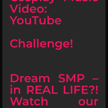
Video:
YouTube
Challenge!
Dream SMP –
in REAL LIFE?!
Watch our