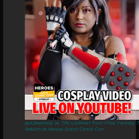
got2beshaily as Tifa Lockhart from Final Fantasy 7
Rebirth at Heroes Dutch Comic Con