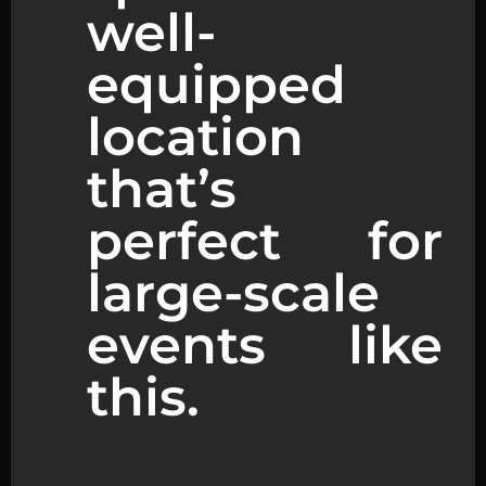
well-
equipped
location
that’s
perfect for
large-scale
events like
this.