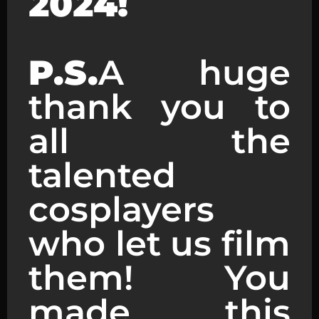
2024!
P.S.
A huge
thank you to
all the
talented
cosplayers
who let us film
them! You
made this