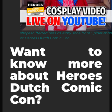
shapeshifterrealness as Mary Jane from Spider-man
at Heroes Dutch Comic Con
Want to
know more
about Heroes
Dutch Comic
Con?