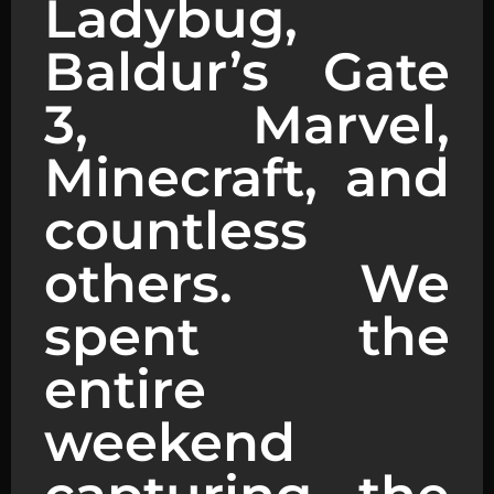
Ladybug,
Baldur’s Gate
3, Marvel,
Minecraft, and
countless
others. We
spent the
entire
weekend