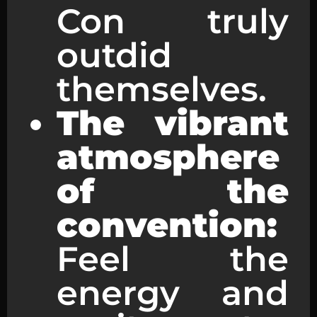
Con truly
outdid
themselves.
The vibrant
atmosphere
of the
convention:
Feel the
energy and