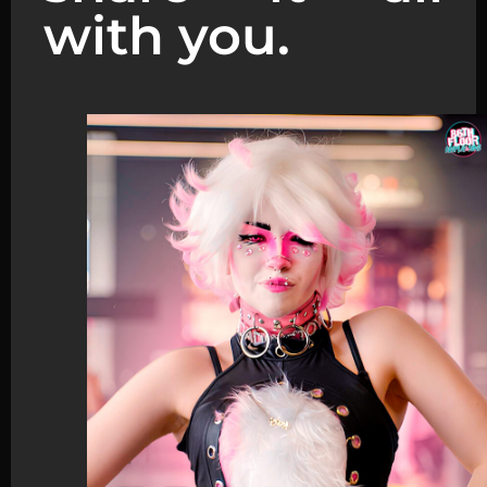
with you.