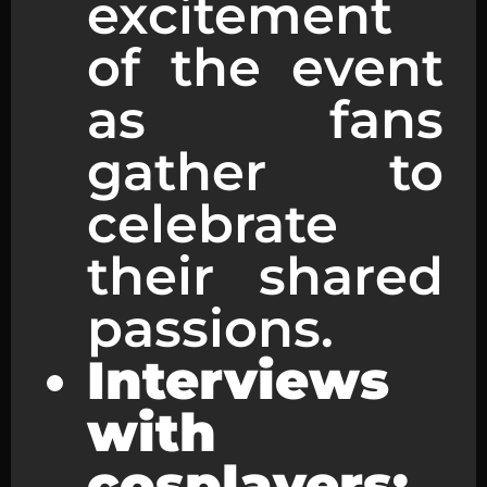
excitement
of the event
as fans
gather to
celebrate
their shared
passions.
Interviews
with
cosplayers: