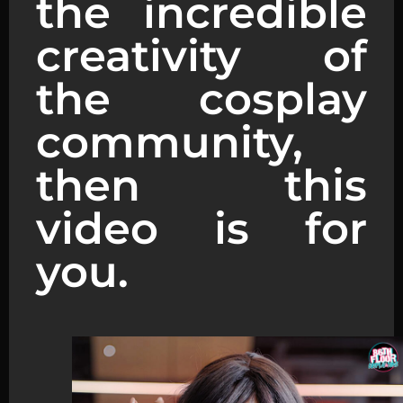
the incredible
creativity of
the cosplay
community,
then this
video is for
you.