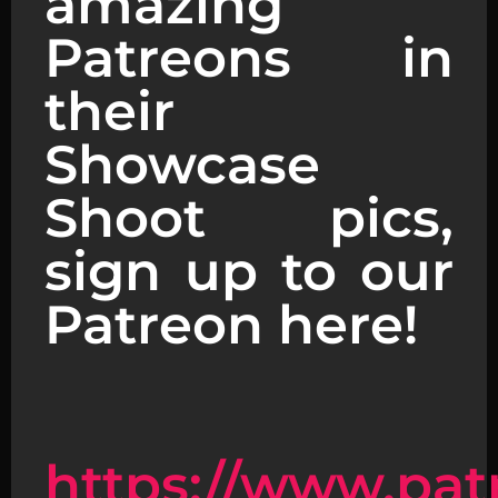
amazing
Patreons in
their
Showcase
Shoot pics,
sign up to our
Patreon here!
https://www.pat