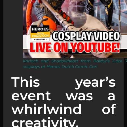
Karlach and Shadowheart from Baldur’s Gate 3
cosplays at Heroes Dutch Comic Con
This year’s
event was a
whirlwind of
creativity,