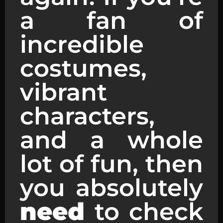
a fan of
incredible
costumes,
vibrant
characters,
and a whole
lot of fun, then
you absolutely
need
to check