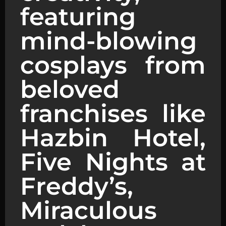
featuring
mind-blowing
cosplays from
beloved
franchises like
Hazbin Hotel,
Five Nights at
Freddy’s,
Miraculous