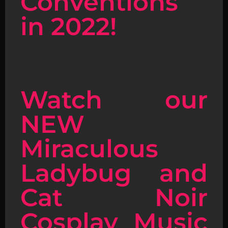
Conventions
in 2022!
Watch our
NEW
Miraculous
Ladybug and
Cat Noir
Cosplay Music