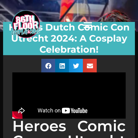
Heroes Dutch Comic Con
Utrecht 2024: A Cosplay
Celebration!
Heroes Comic