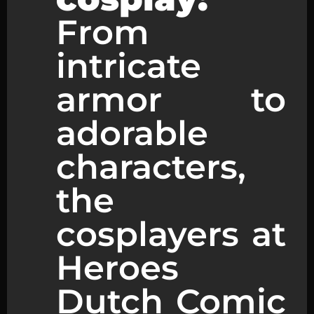
From
intricate
armor to
adorable
characters,
the
cosplayers at
Heroes
Dutch Comic