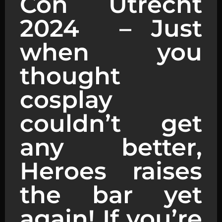
Con Utrecht
2024 – Just
when you
thought
cosplay
couldn’t get
any better,
Heroes raises
the bar yet
again! If you’re