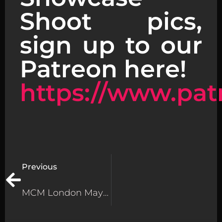
Shoot pics,
sign up to our
Patreon here!
https://www.pat
Previous
MCM London May 2025 – Amazing Cosplay MCM London 2025