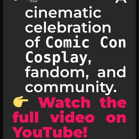
cinematic
celebration
of
Comic Con
,
Cosplay
fandom, and
community.
Watch the
full video on
YouTube!