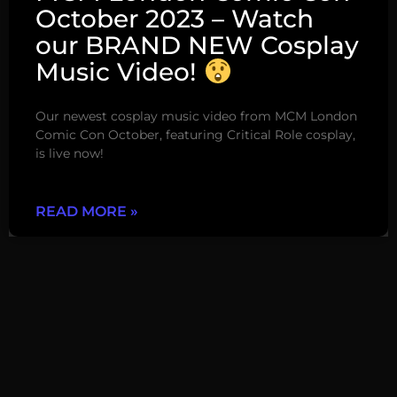
October 2023 – Watch
our BRAND NEW Cosplay
Music Video!
Our newest cosplay music video from MCM London
Comic Con October, featuring Critical Role cosplay,
is live now!
READ MORE »