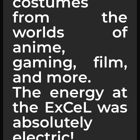
costumes
from the
worlds of
anime,
gaming, film,
and more.
The energy at
the ExCeL was
absolutely
electric!