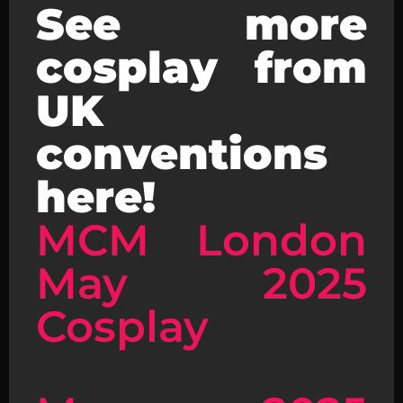
See more
cosplay from
UK
conventions
here!
MCM London
May 2025
Cosplay