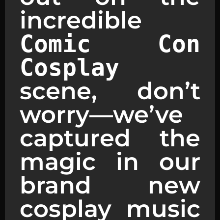
incredible
Comic Con
Cosplay
scene, don’t
worry—we’ve
captured the
magic in our
brand new
cosplay music