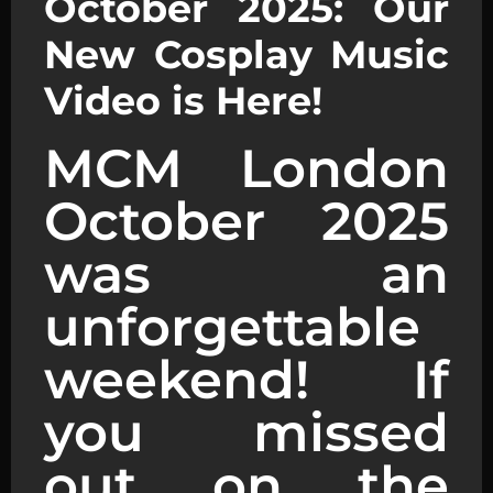
October 2025: Our
New Cosplay Music
Video is Here!
MCM London
October 2025
was an
unforgettable
weekend! If
you missed
out on the