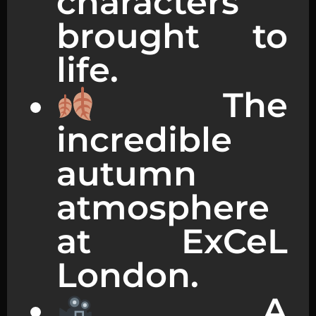
characters
brought to
life.
The
incredible
autumn
atmosphere
at ExCeL
London.
A