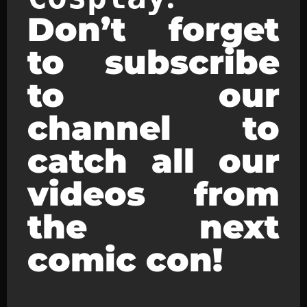
Don’t forget
to subscribe
to our
channel to
catch all our
videos from
the next
comic con!