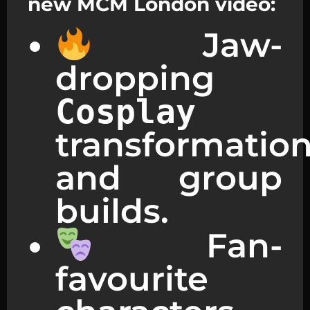
new MCM London video:
Jaw-
dropping
Cosplay
transformatio
and group
builds.
Fan-
favourite