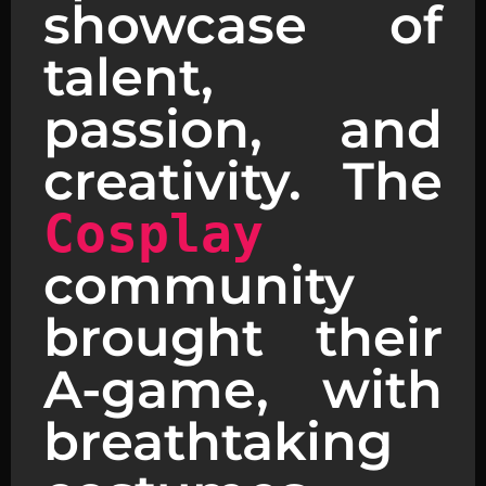
showcase of
talent,
passion, and
creativity. The
Cosplay
community
brought their
A-game, with
breathtaking