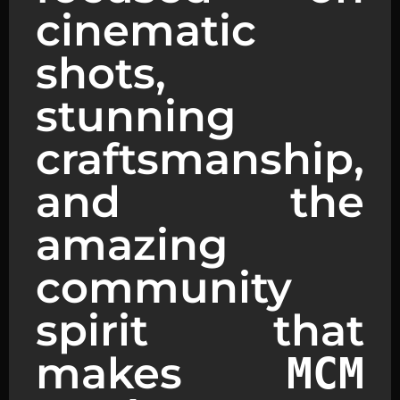
cinematic
shots,
stunning
craftsmanship,
and the
amazing
community
spirit that
makes
MCM