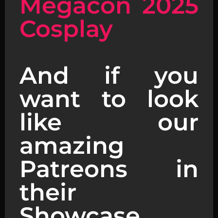
Megacon 2025
Cosplay
And if you
want to look
like our
amazing
Patreons in
their
Showcase