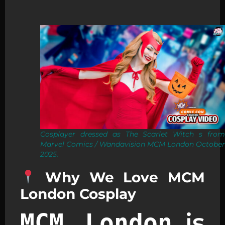
Cosplayer dressed as The Scarlet Witch s from
Marvel Comics / Wandavision MCM London October
2025.
Why We Love MCM
London Cosplay
is
MCM London