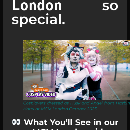
so
London
special.
Cosplayers dressed as Husk and Angel from Hazbin
Hotel at MCM London October 2025
What You’ll See in our