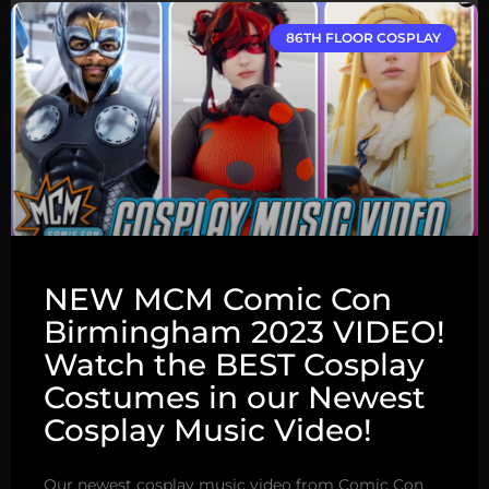
86TH FLOOR COSPLAY
NEW MCM Comic Con
Birmingham 2023 VIDEO!
Watch the BEST Cosplay
Costumes in our Newest
Cosplay Music Video!
Our newest cosplay music video from Comic Con