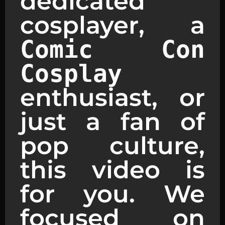
dedicated
cosplayer, a
Comic Con
Cosplay
enthusiast, or
just a fan of
pop culture,
this video is
for you. We
focused on