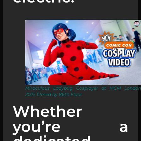
Miraculous Ladybug Cosplayer at MCM London
2025 filmed by 86th Floor
Whether
you’re a