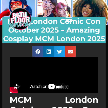
MCM London Comic Con
October 2025 – Amazing
Cosplay MCM London 2025
MCM London