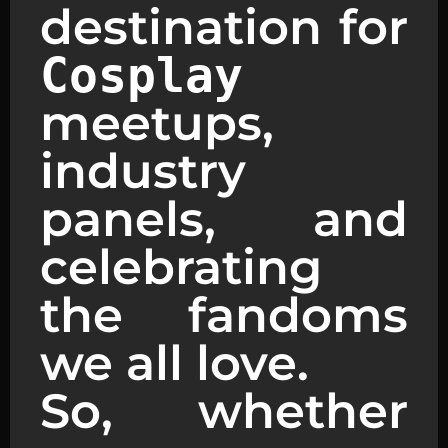
destination for
Cosplay
meetups,
industry
panels, and
celebrating
the fandoms
we all love.
So, whether