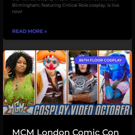
Birmingham, featuring Critical Role cosplay, is live
now!
READ MORE »
86TH FLOOR COSPLAY
MCM London Comic Con