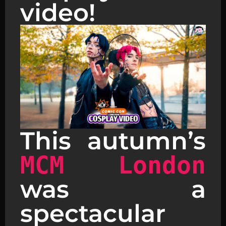
video!
This autumn’s
MCM London
was a
spectacular