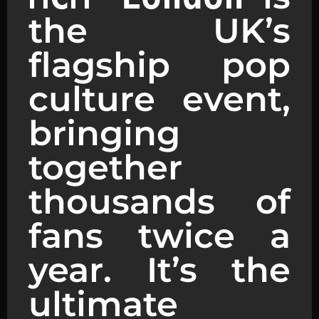
the UK’s
flagship pop
culture event,
bringing
together
thousands of
fans twice a
year. It’s the
ultimate