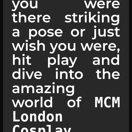
you were
there striking
a pose or just
wish you were,
hit play and
dive into the
amazing
world of
MCM
London
.
Cosplay