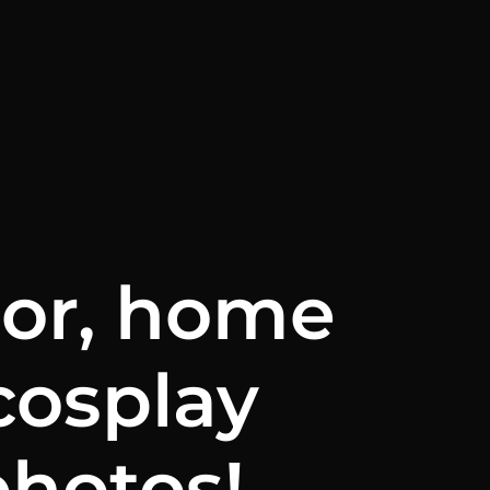
oor, home
cosplay
photos!