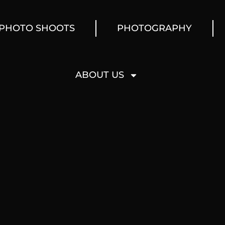
PHOTO SHOOTS
PHOTOGRAPHY
ABOUT US