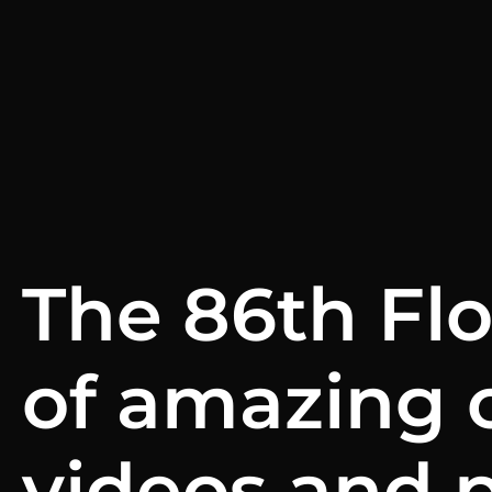
The 86th Fl
of amazing 
videos and 