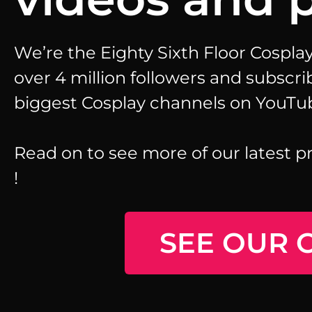
We’re the Eighty Sixth Floor Cospl
over 4 million followers and subscri
biggest Cosplay channels on YouTu
Read on to see more of our latest p
!
SEE OUR 