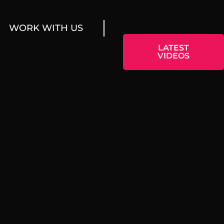
WORK WITH US
LATEST
VIDEOS