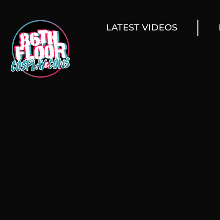
LATEST VIDEOS