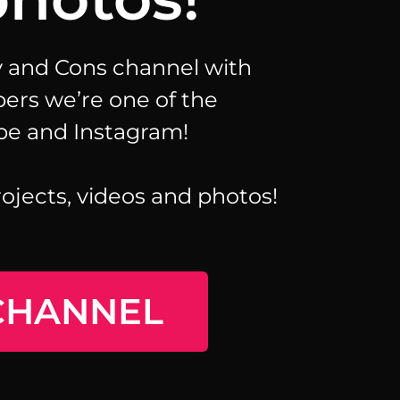
ay and Cons channel with
bers we’re one of the
be and Instagram!
rojects, videos and photos!
CHANNEL