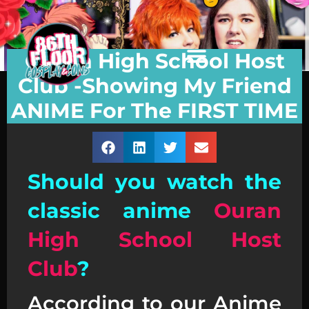
Ouran High School Host
Club -Showing My Friend
ANIME For The FIRST TIME
Should you watch the
classic anime
Ouran
High School Host
Club
?
According to our Anime