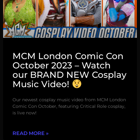
MCM London Comic Con
October 2023 – Watch
our BRAND NEW Cosplay
Music Video!
Our newest cosplay music video from MCM London
Comic Con October, featuring Critical Role cosplay,
is live now!
READ MORE »