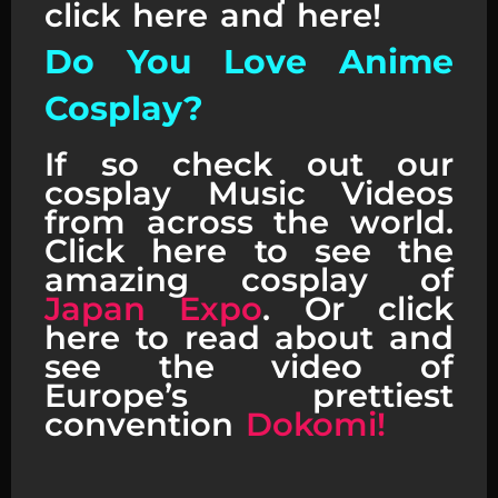
click here and here!
Do You Love Anime
Cosplay?
If so check out our
cosplay Music Videos
from across the world.
Click here to see the
amazing cosplay of
Japan Expo
. Or click
here to read about and
see the video of
Europe’s prettiest
convention
Dokomi!