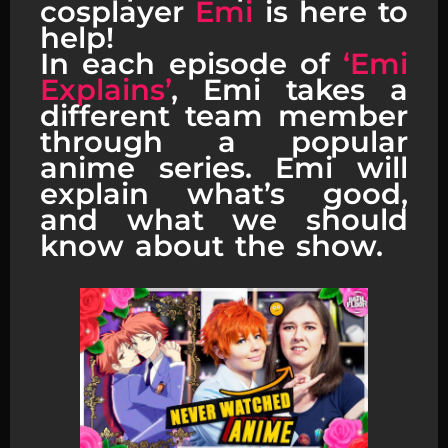
cosplayer
Emi
is here to
help!
In each episode of
‘Emi
Explains’
, Emi takes a
different team member
through a popular
anime series. Emi will
explain what’s good,
and what we should
know about the show.