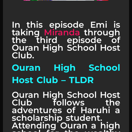
Ouran High School Host Club
Reaction
In this episode Emi is
taking
Miranda
through
the third episode of
Ouran High School Host
Club.
Ouran High School
Host Club – TLDR
Ouran High School Host
Club follows the
adventures of Haruhi a
scholarship student.
Attending Ouran a high