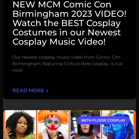
NEW MCM Comic Con
Birmingham 2023 VIDEO!
Watch the BEST Cosplay
Costumes in our Newest
Cosplay Music Video!
Our newest cosplay music video from Comic Con
Birmingham, featuring Critical Role cosplay, is live
now!
READ MORE »
86TH FLOOR COSPLAY