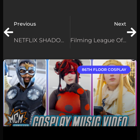
Previous
Next
NETFLIX SHADOW AND BONE – Reacting To The GrishaVerse Costumes
Filming League Of Legends Cosplay At The EU Finals – How We Made The Video!
86TH FLOOR COSPLAY