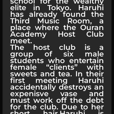
school for the wealthy
elite in Tokyo. Haruhi
has already found the
Third Music Room, a
place where the Ouran
Academy Host Club
meet.
The host club is a
group of six male
students who entertain
female “clients” with
sweets and tea. In their
first meeting Haruhi
accidentally destroys an
expenisve vase and
must work off the debt
for the club. Due to her
short hair,Haruhi is