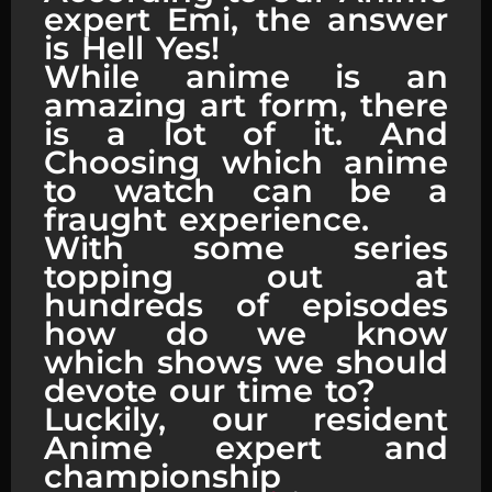
expert Emi, the answer
is Hell Yes!
While anime is an
amazing art form, there
is a lot of it. And
Choosing which anime
to watch can be a
fraught experience.
With some series
topping out at
hundreds of episodes
how do we know
which shows we should
devote our time to?
Luckily, our resident
Anime expert and
championship