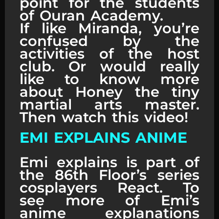
point for the students
of Ouran Academy.
If like Miranda, you’re
confused by the
activities of the host
club. Or would really
like to know more
about Honey the tiny
martial arts master.
Then watch this video!
EMI EXPLAINS ANIME
Emi explains is part of
the 86th Floor’s series
cosplayers React. To
see more of Emi’s
anime explanations