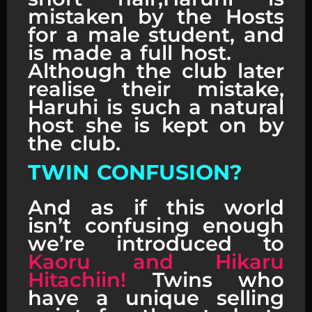
mistaken by the Hosts
for a male student, and
is made a full host.
Although the club later
realise their mistake,
Haruhi is such a natural
host she is kept on by
the club.
TWIN CONFUSION?
And as if this world
isn’t confusing enough
we’re introduced to
Kaoru and Hikaru
Hitachiin!
Twins who
have a unique selling