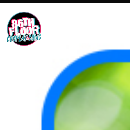
LATEST VIDEOS
PH