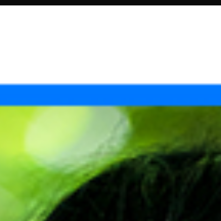
OTO SHOOTS
PHOTOGRAPHY
ABOUT US