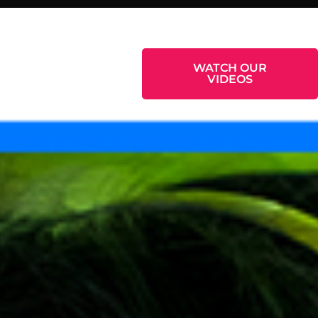
WORK WITH US
WATCH OUR
VIDEOS