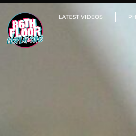
LATEST VIDEOS
PH