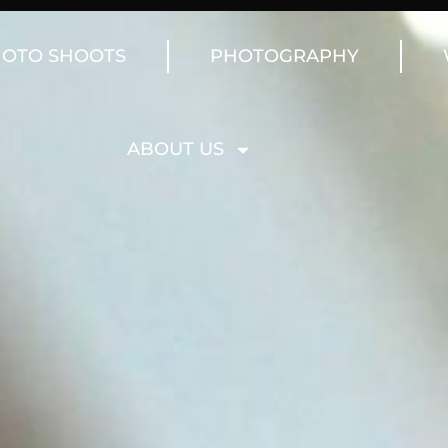
OTO SHOOTS
PHOTOGRAPHY
ABOUT US