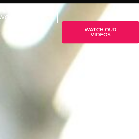
WORK WITH US
WATCH OUR
VIDEOS