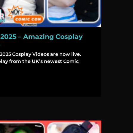
2025 – Amazing Cosplay
5
025 Cosplay Videos are now live.
play from the UK’s newest Comic