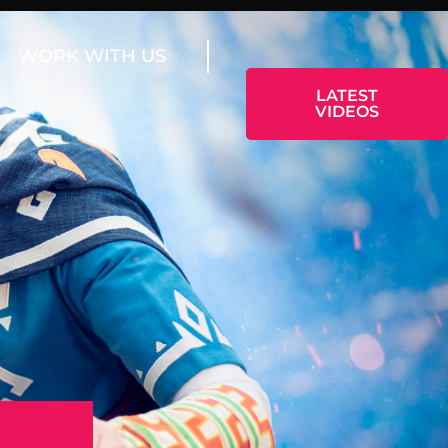
WORK WITH US
LATEST
VIDEOS