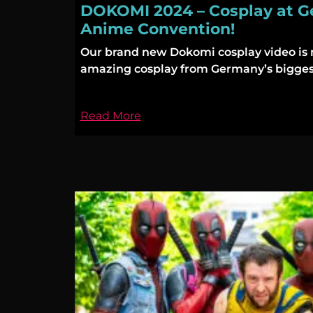
DOKOMI 2024 – Cosplay at G
Anime Convention!
Our brand new Dokomi cosplay video is 
amazing cosplay from Germany’s bigges
Read More