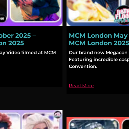
ber 2025 –
MCM London May 
on 2025
MCM London 202
ay Video filmed at MCM
Our brand new Megacon 2
Featuring incredible cos
Convention.
Read More