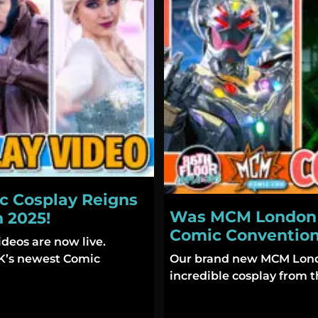
ic Cosplay Reigns
Was MCM London 
 2025!
Comic Convention
eos are now live.
UK’s newest Comic
Our brand new MCM Londo
incredible cosplay from 