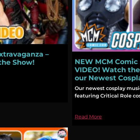
xtravaganza –
NEW MCM Comic 
the Show!
VIDEO! Watch the
our Newest Cospl
Our newest cosplay musi
featuring Critical Role cos
Read More