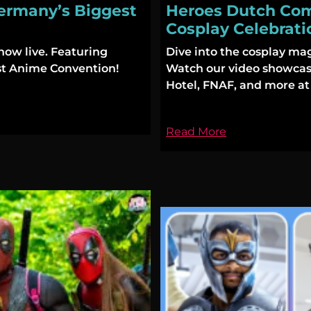
ermany’s Biggest
Heroes Dutch Com
Cosplay Celebrati
now live. Featuring
Dive into the cosplay ma
t Anime Convention!
Watch our video showcas
Hotel, FNAF, and more at
Read More