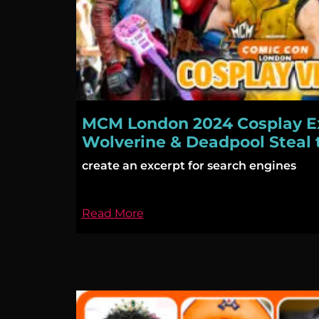
MCM London 2024 Cosplay E
Wolverine & Deadpool Steal 
create an excerpt for search engines
Read More