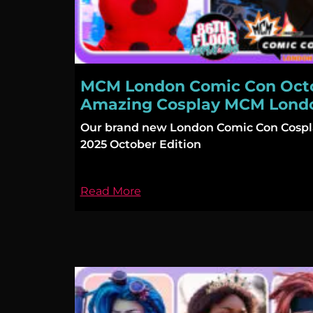
MCM London Comic Con Octo
Amazing Cosplay MCM Lond
Our brand new London Comic Con Cospl
2025 October Edition
Read More