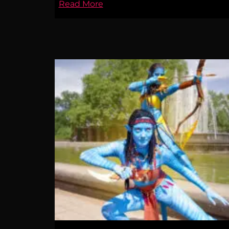
Read More