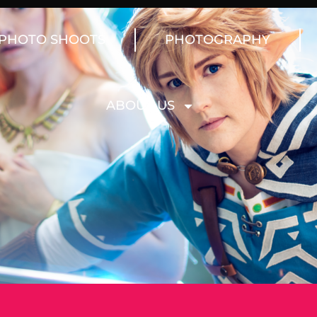
PHOTO SHOOTS
PHOTOGRAPHY
ABOUT US