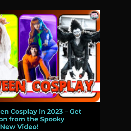
n Cosplay in 2023 – Get
on from the Spooky
 New Video!