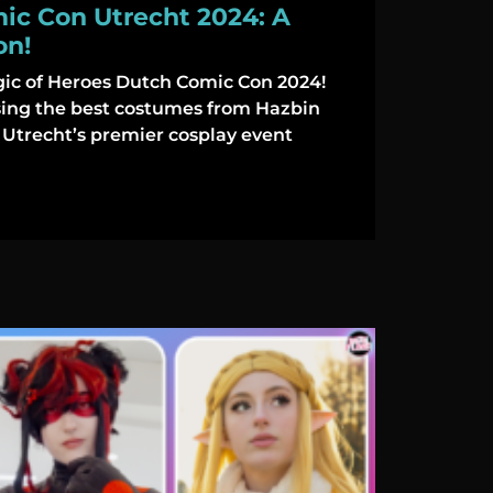
ic Con Utrecht 2024: A
on!
gic of Heroes Dutch Comic Con 2024!
ing the best costumes from Hazbin
 Utrecht’s premier cosplay event