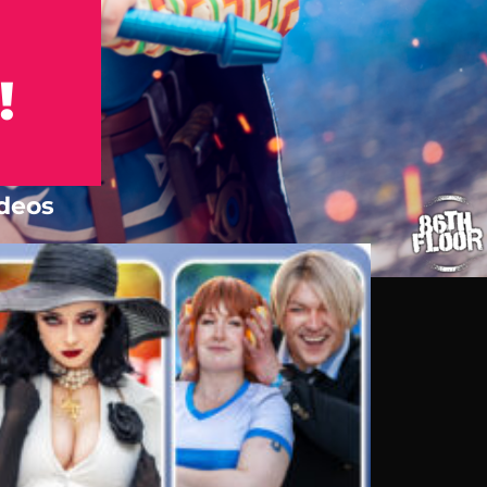
!
ideos