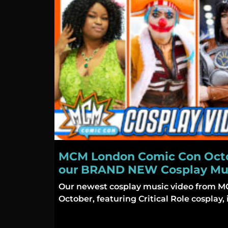
MCM London Comic Con Octo
our BRAND NEW Cosplay Mus
Our newest cosplay music video from 
October, featuring Critical Role cosplay, 