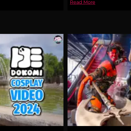
Read More