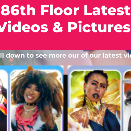
86th Floor Latest
Videos & Pictures
ll down to see more our of our latest v