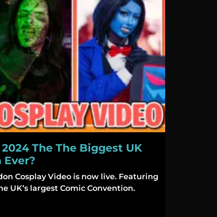
2024 The The Biggest UK
 Ever?
n Cosplay Video is now live. Featuring
the UK’s largest Comic Convention.