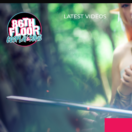
LATEST VIDEOS