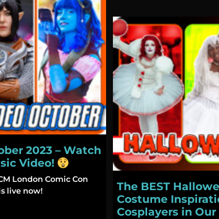
ber 2023 – Watch
ic Video!
MCM London Comic Con
The BEST Hallowee
is live now!
Costume Inspirati
Cosplayers in Our