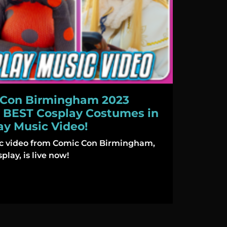
Con Birmingham 2023
 BEST Cosplay Costumes in
ay Music Video!
c video from Comic Con Birmingham,
play, is live now!