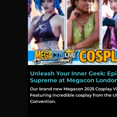
Unleash Your Inner Geek: Ep
Supreme at Megacon London
Our brand new Megacon 2025 Cosplay Vid
Featuring incredible cosplay from the 
Convention.