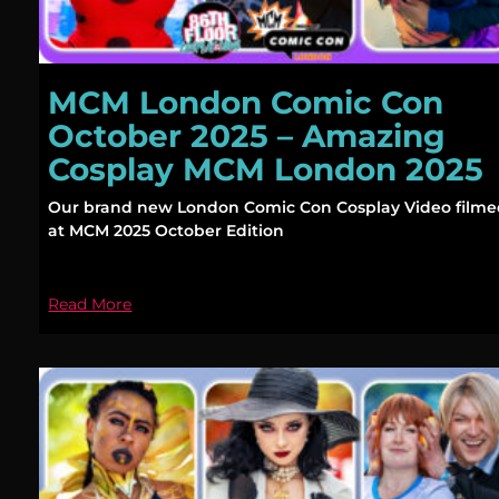
MCM London Comic Con
October 2025 – Amazing
Cosplay MCM London 2025
Our brand new London Comic Con Cosplay Video film
at MCM 2025 October Edition
Read More