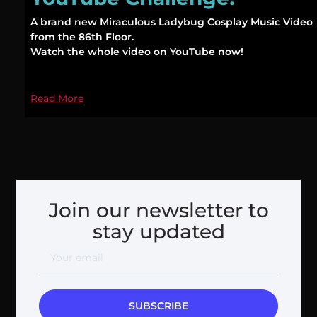
A brand new Miraculous Ladybug Cosplay Music Video
from the 86th Floor.
Watch the whole video on YouTube now!
Read More
Join our newsletter to
stay updated
SUBSCRIBE