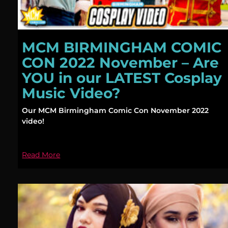
MCM BIRMINGHAM COMIC
CON 2022 November – Are
YOU in our LATEST Cosplay
Music Video?
Our MCM Birmingham Comic Con November 2022
video!
Read More