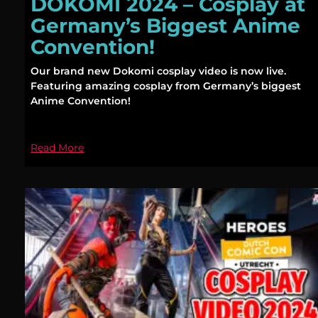
DOKOMI 2024 – Cosplay at
Germany’s Biggest Anime
Convention!
Our brand new Dokomi cosplay video is now live.
Featuring amazing cosplay from Germany’s biggest
Anime Convention!
Read More