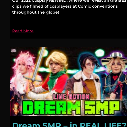
Our 2022 Cosplay REWIND, where we revisit all the BES
clips we filmed of cosplayers at Comic conventions
throughout the globe!
Read More
Dream SMP – in REAL LIFE?