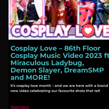
Cosplay Love – 86th Floor
Cosplay Music Video 2023 f
Miraculous Ladybug,
Demon Slayer, DreamSMP
and MORE!
It’s cosplay love month – and we are here with a brand
new video celebrating our favourite shots that tell
Read More