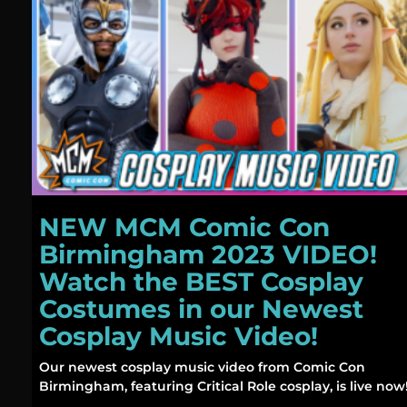
NEW MCM Comic Con
Birmingham 2023 VIDEO!
Watch the BEST Cosplay
Costumes in our Newest
Cosplay Music Video!
Our newest cosplay music video from Comic Con
Birmingham, featuring Critical Role cosplay, is live now