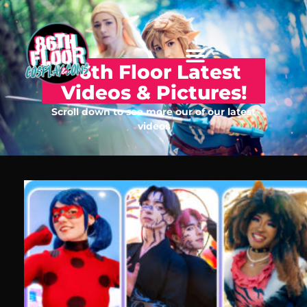
86th Floor Latest
Videos & Pictures!
Scroll down to see more our of our latest
videos