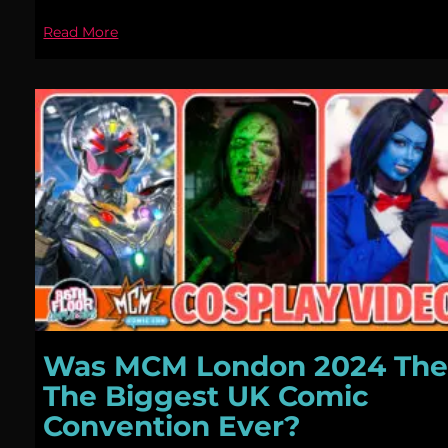
Read More
Was MCM London 2024 Th
The Biggest UK Comic
Convention Ever?