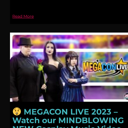
Read More
MEGACON LIVE 2023 –
Watch our MINDBLOWING