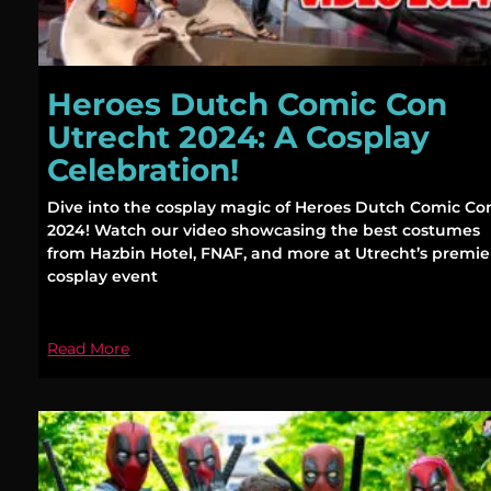
Heroes Dutch Comic Con
Utrecht 2024: A Cosplay
Celebration!
Dive into the cosplay magic of Heroes Dutch Comic Co
2024! Watch our video showcasing the best costumes
from Hazbin Hotel, FNAF, and more at Utrecht’s premie
cosplay event
Read More