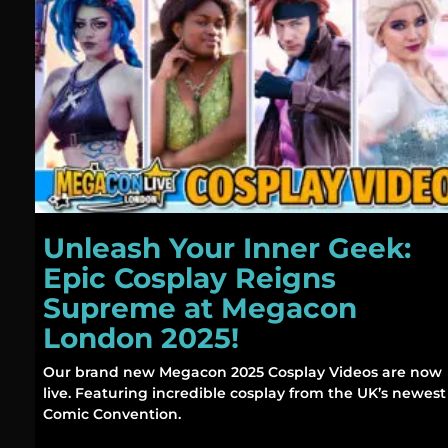
Unleash Your Inner Geek:
Epic Cosplay Reigns
Supreme at Megacon
London 2025!
Our brand new Megacon 2025 Cosplay Videos are now
live. Featuring incredible cosplay from the UK’s newest
Comic Convention.