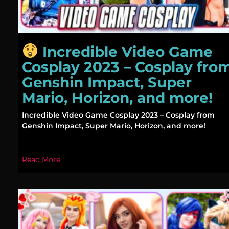
Incredible Video Game
Cosplay 2023 – Cosplay fro
Genshin Impact, Super
Mario, Horizon, and more!
Incredible Video Game Cosplay 2023 – Cosplay from
Genshin Impact, Super Mario, Horizon, and more!
Read More