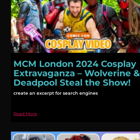
MCM London 2024 Cosplay
Extravaganza – Wolverine &
Deadpool Steal the Show!
create an excerpt for search engines
Read More