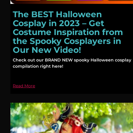
The BEST Halloween
Cosplay in 2023 – Get
Costume Inspiration from
the Spooky Cosplayers in
Our New Video!
Check out our BRAND NEW spooky Halloween cosplay
compilation right here!
Read More