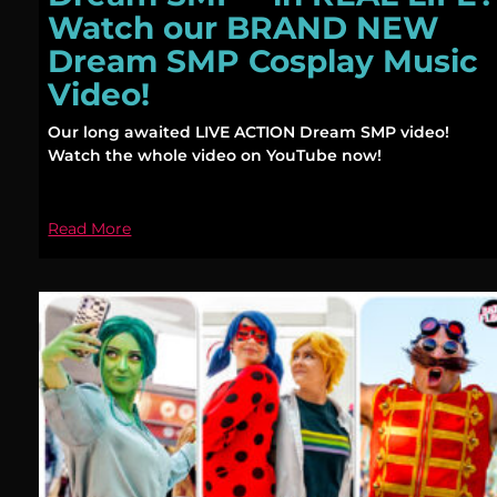
Watch our BRAND NEW
Dream SMP Cosplay Music
Video!
Our long awaited LIVE ACTION Dream SMP video!
Watch the whole video on YouTube now!
Read More