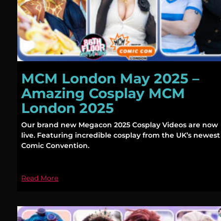
MCM London May 2025 –
Amazing Cosplay MCM
London 2025
Our brand new Megacon 2025 Cosplay Videos are now
live. Featuring incredible cosplay from the UK’s newest
Comic Convention.
Read More