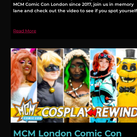
MCM Comic Con London since 2017, join us in memory
lane and check out the video to see if you spot yourself
Read More
MCM London Comic Con