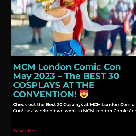
MCM London Comic Con
May 2023 – The BEST 30
COSPLAYS AT THE
CONVENTION!
Check out the Best 30 Cosplays at MCM London Comic
Con! Last weekend we went to MCM London Comic Co
Read More