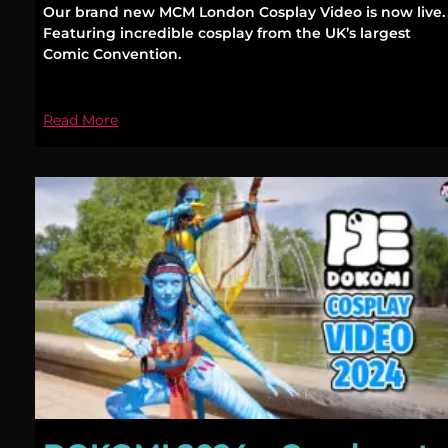
Our brand new MCM London Cosplay Video is now live.
Featuring incredible cosplay from the UK’s largest
Comic Convention.
Read More