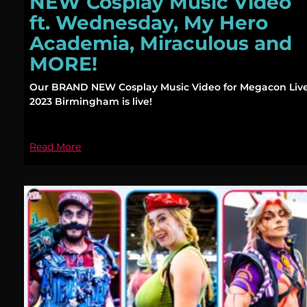
NEW Cosplay Music Video
ft. Wednesday, My Hero
Academia, Miraculous and
MORE!
Our BRAND NEW Cosplay Music Video for Megacon Liv
2023 Birmingham is live!
Read More