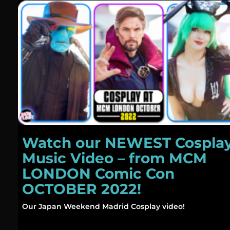
Watch our NEWEST Cospla
Music Video – from MCM
LONDON Comic Con
OCTOBER 2022!
Our Japan Weekend Madrid Cosplay video!