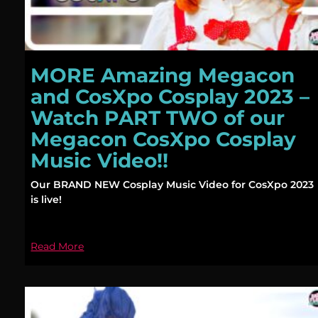
MORE Amazing Megacon
and CosXpo Cosplay 2023 –
Watch PART TWO of our
Megacon CosXpo Cosplay
Music Video!!
Our BRAND NEW Cosplay Music Video for CosXpo 2023
is live!
Read More