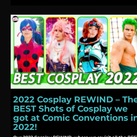
2022 Cosplay REWIND – Th
BEST Shots of Cosplay we
got at Comic Conventions i
2022!