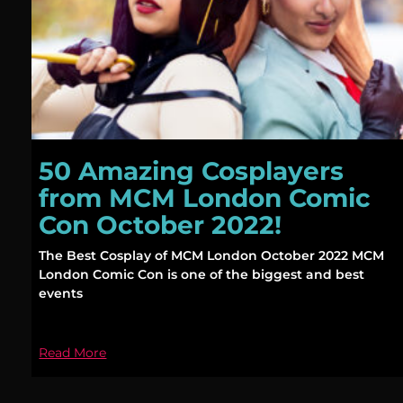
50 Amazing Cosplayers
from MCM London Comic
Con October 2022!
The Best Cosplay of MCM London October 2022 MCM
London Comic Con is one of the biggest and best
events
Read More