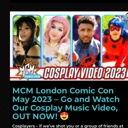
MCM London Comic Con
May 2023 – Go and Watch
Our Cosplay Music Video,
OUT NOW!
Cosplayers – if we’ve shot you or a group of friends at