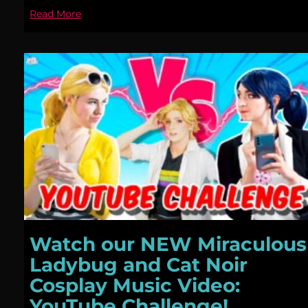
Read More
Watch our NEW Miraculous
Ladybug and Cat Noir
Cosplay Music Video:
YouTube Challenge!