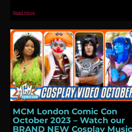
Read More
MCM London Comic Con
October 2023 – Watch our
BRAND NEW Cosplay Musi