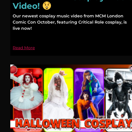
Video!
Our newest cosplay music video from MCM London
Comic Con October, featuring Critical Role cosplay, is
live now!
Read More