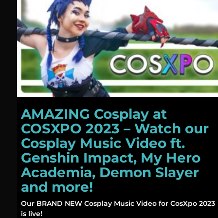
AMAZING Cosplay at
COSXPO 2023 – Watch our
Cosplay Music Video ft.
Genshin Impact, My Hero
Academia, Demon Slayer
and more!
Our BRAND NEW Cosplay Music Video for CosXpo 2023
is live!