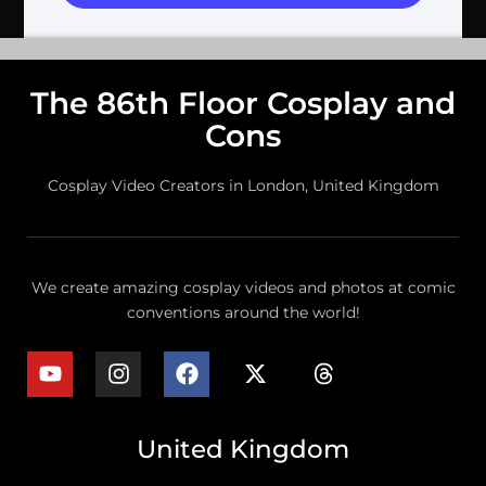
The 86th Floor Cosplay and
Cons
Cosplay Video Creators in London, United Kingdom
We create amazing cosplay videos and photos at comic
conventions around the world!
United Kingdom