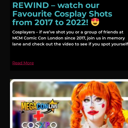
REWIND – watch our
Favourite Cosplay Shots
from 2017 to 2022!
Cosplayers – if we’ve shot you or a group of friends at
MCM Comic Con London since 2017, join us in memory
lane and check out the video to see if you spot yourself
Read More